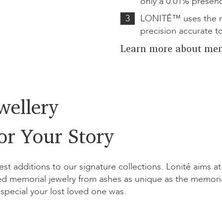
only a 0.01% presen
3
LONITÉ™ uses the m
precision accurate t
Learn more about mem
wellery
or Your Story
est additions to our signature collections. Lonité aims at
d memorial jewelry from ashes as unique as the memori
special your lost loved one was.