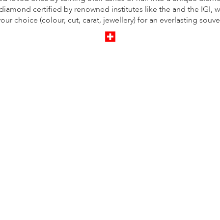
iamond certified by renowned institutes like the and the IGI, w
your choice (colour, cut, carat, jewellery) for an everlasting souve