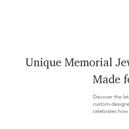
Unique Memorial Je
Made f
Discover the lat
custom-designe
celebrates how 