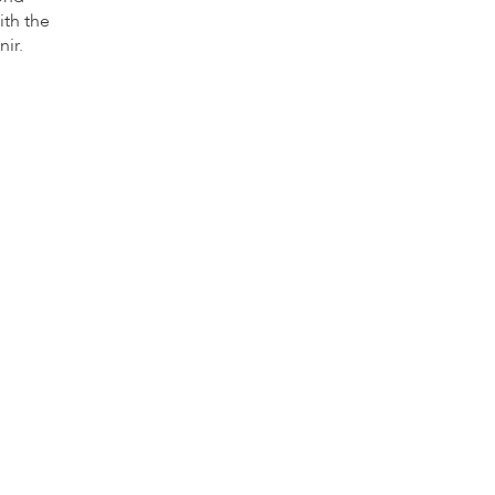
ith the
nir.