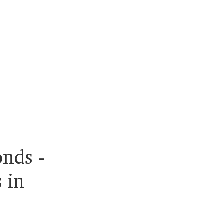
nds -
 in