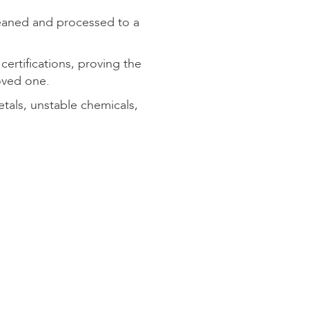
eaned and processed to a
rtifications, proving the
oved one.
als, unstable chemicals,