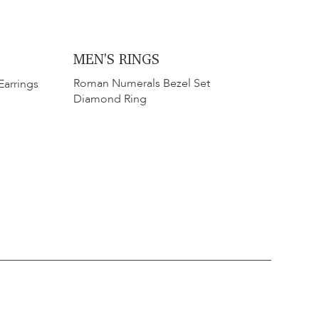
MEN'S RINGS
​​Roman Numerals Bezel Set
Earrings
Diamond Ring