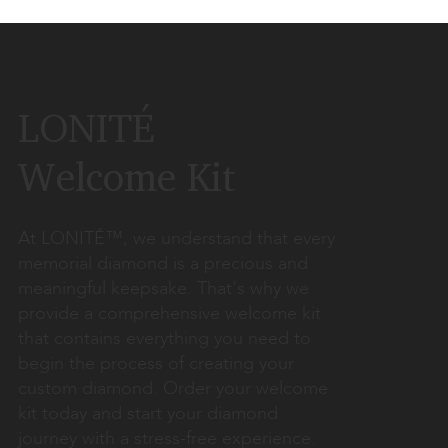
LONITÉ
Welcome Kit
At LONITÉ™, we understand that every
memorial diamond is a precious and
meaningful keepsake. That's why we
provide a comprehensive welcome kit
that contains everything you need to
begin the process of creating your
custom diamond. Order your welcome
kit today and start your diamond
journey with a stress-free experience.