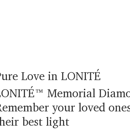
Pure Love in LONITÉ
LONITÉ™ Memorial Diamo
Remember your loved ones
heir best light