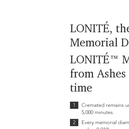
LONITÉ, the
Memorial D
LONITÉ™ M
from Ashes 
time
1
Cremated remains un
5,000 minutes.
2
Every memorial diam