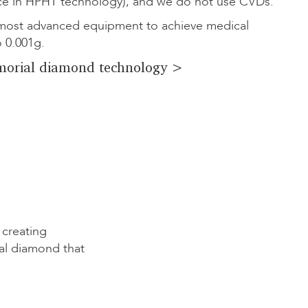
ce in HPHT technology), and we do not use CVDs.
ost advanced equipment to achieve medical
o 0.001g.
orial diamond technology >
 creating
al diamond that