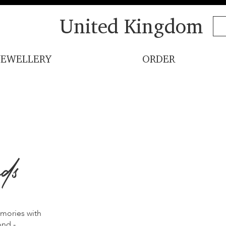
United Kingdom
JEWELLERY
ORDER
ds
emories with
ond -