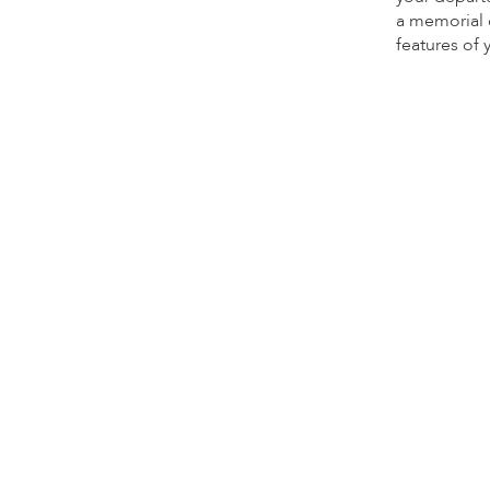
a memorial d
features of 