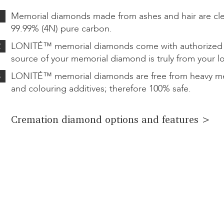
1
Memorial diamonds made from ashes and hair are cl
99.99% (4N) pure carbon.
2
LONITÉ™ memorial diamonds come with authorized ce
source of your memorial diamond is truly from your l
3
LONITÉ™ memorial diamonds are free from heavy met
and colouring additives; therefore 100% safe.
Cremation diamond options and features >