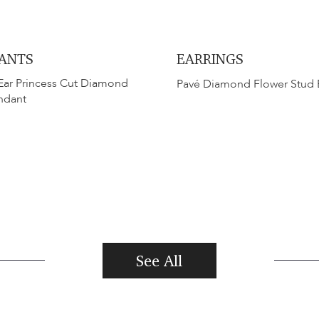
ANTS
EARRINGS
Ear Princess Cut Diamond
Pavé Diamond Flower Stud 
ndant
See All