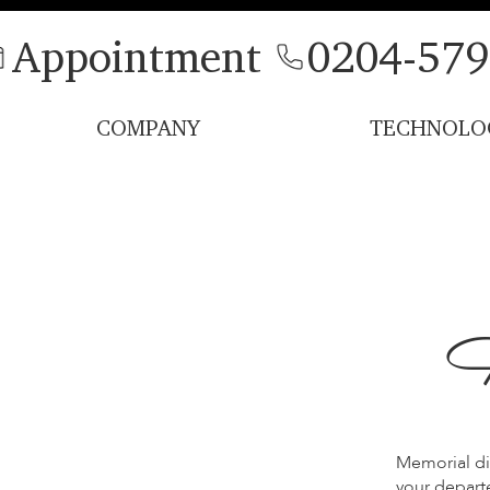
Appointment
0204-579
COMPANY
TECHNOLO
H
Memorial di
your departe