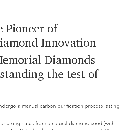
 Pioneer of
iamond Innovation
emorial Diamonds
standing the test of
dergo a manual carbon purification process lasting
ond originates from a natural diamond seed (with