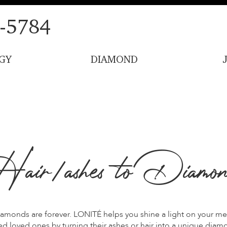
-5784
GY
DIAMOND
air/ashes to Diamon
amonds are forever. LONITÉ helps you shine a light on your m
d loved ones by turning their ashes or hair into a unique diam