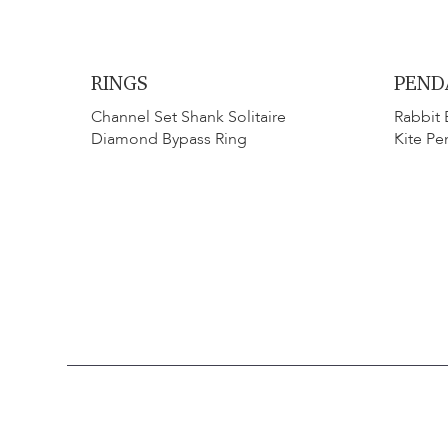
RINGS
PEND
Channel Set Shank Solitaire
Rabbit 
Diamond Bypass Ring
Kite Pe