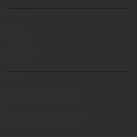
Diamond
Price
Options
Certification
Features
More
Memorial Diamond Jewellery
Memorial Diamond for Pets
Cremation Ashes to Diamonds
Frequently Asked Questions