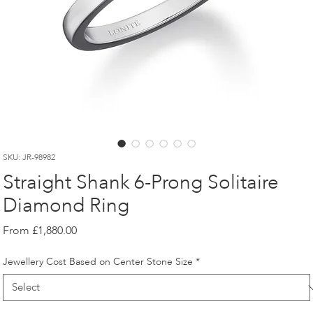
SKU: JR-98982
Straight Shank 6-Prong Solitaire
Diamond Ring
Sale
From
£1,880.00
Price
Jewellery Cost Based on Center Stone Size
*