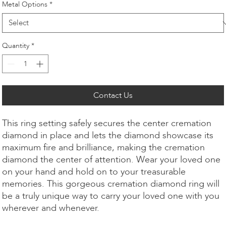
Metal Options
*
Quantity
*
Contact Us
This ring setting safely secures the center cremation
diamond in place and lets the diamond showcase its
maximum fire and brilliance, making the cremation
diamond the center of attention. Wear your loved one
on your hand and hold on to your treasurable
memories. This gorgeous cremation diamond ring will
be a truly unique way to carry your loved one with you
wherever and whenever.