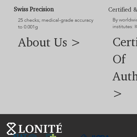
Swiss Precision
Certified &
By worldwi
25 checks; medical-grade accuracy
institutes: I
to 0.001g
Cert
About Us >
Of
Auth
>