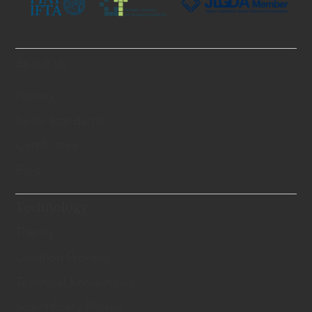
About Us
History
Swiss Standards
Certificates
Blog
Technology
Theory
Creation Process
Technical Know-hows
Scientifically Proven