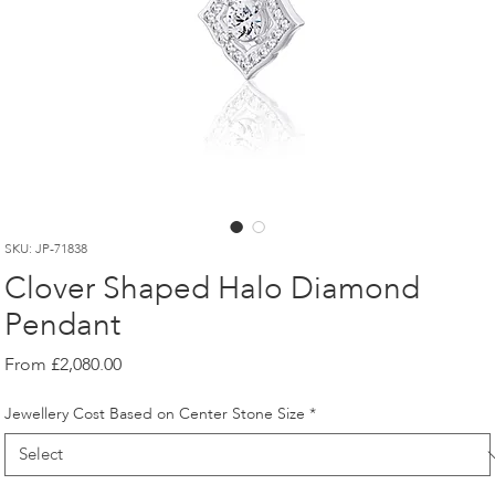
SKU: JP-71838
Clover Shaped Halo Diamond
Pendant
Sale
From
£2,080.00
Price
Jewellery Cost Based on Center Stone Size
*