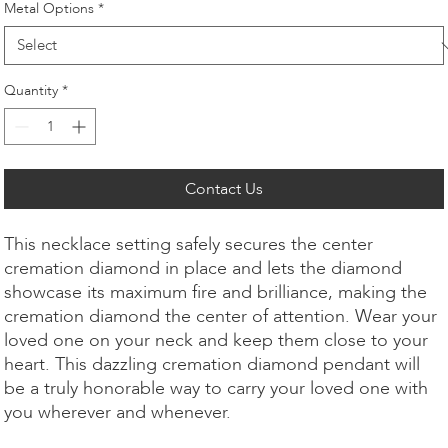
Metal Options
*
Quantity
*
Contact Us
This necklace setting safely secures the center
cremation diamond in place and lets the diamond
showcase its maximum fire and brilliance, making the
cremation diamond the center of attention. Wear your
loved one on your neck and keep them close to your
heart. This dazzling cremation diamond pendant will
be a truly honorable way to carry your loved one with
you wherever and whenever.