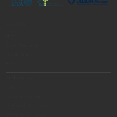
About Us
History
Swiss Standards
Certificates
Blog
Technology
Theory
Creation Process
Technical Know-hows
Scientifically Proven