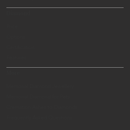
Diamond
Price
Options
Certification
Features
More
Memorial Diamond Jewellery
Memorial Diamond for Pets
Cremation Ashes to Diamonds
Frequently Asked Questions