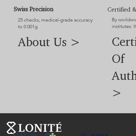
For additional options not displayed on the website, please
contact our customer service team.
Swiss Precision
Certified &
By worldwi
25 checks; medical-grade accuracy
institutes: I
to 0.001g
Cert
About Us >
Of
Auth
>