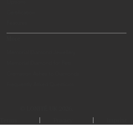
Options
Certification
Features
More
Memorial Diamond Jewellery
Memorial Diamond for Pets
Cremation Ashes to Diamonds
Frequently Asked Questions
© LONITÉ UK 2026.
Terms
Privacy
Imprint