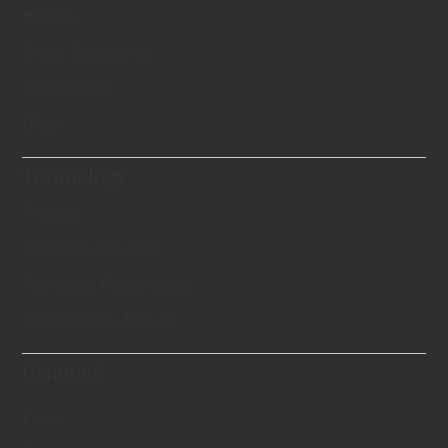
History
Swiss Standards
Certificates
Blog
Technology
Theory
Creation Process
Technical Know-hows
Scientifically Proven
Diamond
Price