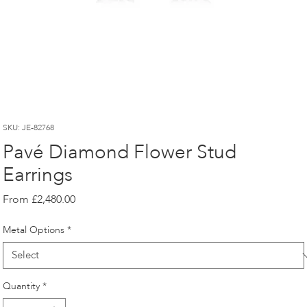
SKU: JE-82768
Pavé Diamond Flower Stud
Earrings
Sale
From
£2,480.00
Price
Metal Options
*
Quantity
*