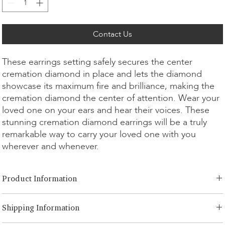
Contact Us
These earrings setting safely secures the center
cremation diamond in place and lets the diamond
showcase its maximum fire and brilliance, making the
cremation diamond the center of attention. Wear your
loved one on your ears and hear their voices. These
stunning cremation diamond earrings will be a truly
remarkable way to carry your loved one with you
wherever and whenever.
Product Information
Cut Option:
​Brilliant
Shipping Information
Diamond Size:
0.25ct
Metal Option:
14K/18K White/Yellow/Rose Gold, Platinum