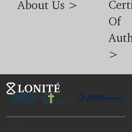
Cert
About Us >
Of
Auth
>
About Us