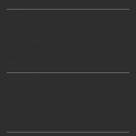
About Us
History
Swiss Standards
Certificates
Blog
Technology
Theory
Creation Process
Technical Know-hows
Scientifically Proven