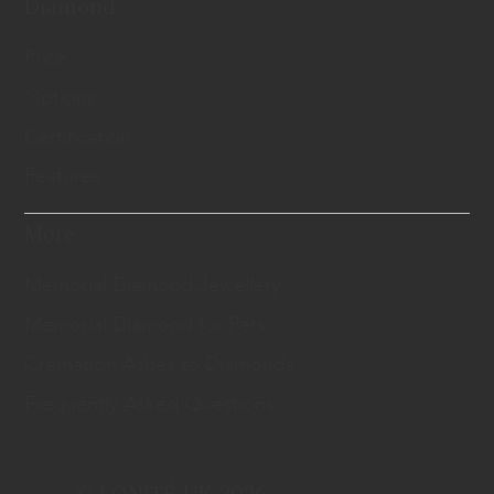
Diamond
Price
Options
Certification
Features
More
Memorial Diamond Jewellery
Memorial Diamond for Pets
Cremation Ashes to Diamonds
Frequently Asked Questions
© LONITÉ UK 2026.