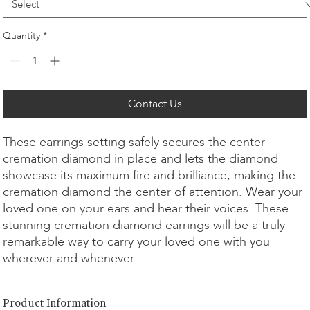
Quantity
*
Contact Us
These earrings setting safely secures the center
cremation diamond in place and lets the diamond
showcase its maximum fire and brilliance, making the
cremation diamond the center of attention. Wear your
loved one on your ears and hear their voices. These
stunning cremation diamond earrings will be a truly
remarkable way to carry your loved one with you
wherever and whenever.
Product Information