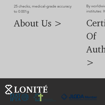
By worldwi
25 checks; medical-grade accuracy
institutes: I
to 0.001g
Cert
About Us >
Of
Auth
>