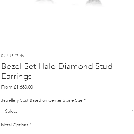
SKU: JE-17146
Bezel Set Halo Diamond Stud
Earrings
Sale
From
£1,680.00
Price
Jewellery Cost Based on Center Stone Size
*
Metal Options
*