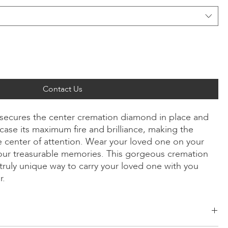
Contact Us
ly secures the center cremation diamond in place and
ase its maximum fire and brilliance, making the
 center of attention. Wear your loved one on your
our treasurable memories. This gorgeous cremation
truly unique way to carry your loved one with you
r.