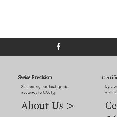
Swiss Precision
Certif
By wo
25 checks; medical-grade
institu
accuracy to 0.001g
Ce
About Us >