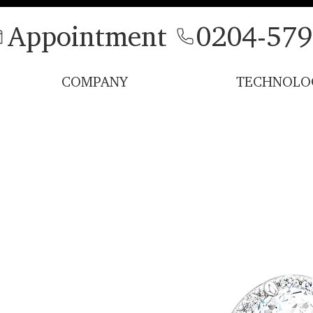
Appointment
0204-579
COMPANY
TECHNOLO