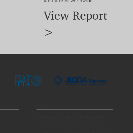
laboratories worldwide.
View Report
>
More
Memorial Diamond Jewellery
Memorial Diamond for Pets
Cremation Ashes to Diamonds