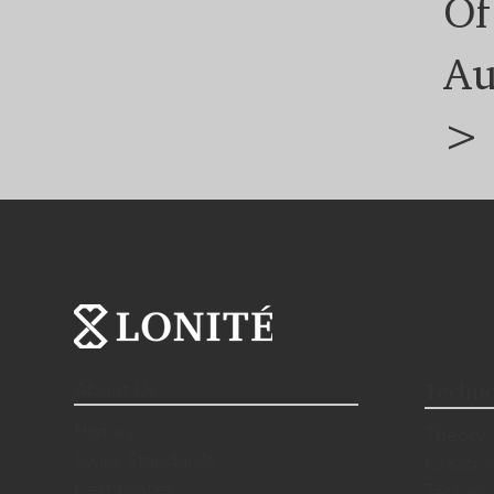
Of
Au
>
About Us
Techno
History
Theory
Swiss Standards
Creatio
Certificates
Technic