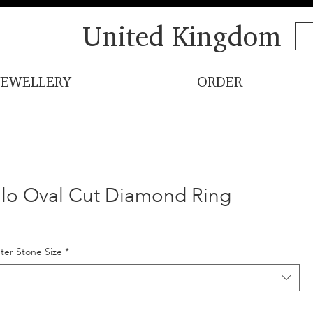
United Kingdom
JEWELLERY
ORDER
lo Oval Cut Diamond Ring
ter Stone Size
*