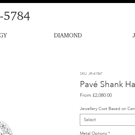
-5784
GY
DIAMOND
SKU: JR-61567
Pavé Shank Ha
Sale
From
£2,080.00
Price
Jewellery Cost Based on Cen
Select
Metal Options
*