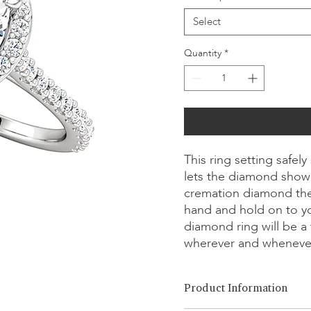
Select
Quantity
*
This ring setting safe
lets the diamond showc
cremation diamond the
hand and hold on to y
diamond ring will be a 
wherever and wheneve
Product Information