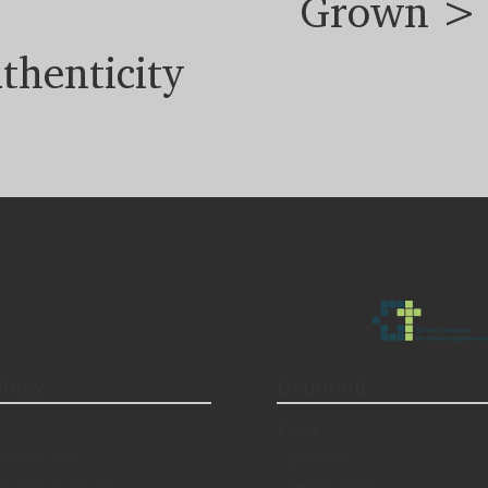
Grown >
thenticity
logy
Diamond
Price
n Process
Options
al Know-hows
Certification