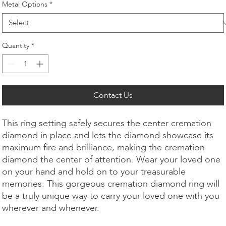
Metal Options
*
Quantity
*
Contact Us
This ring setting safely secures the center cremation
diamond in place and lets the diamond showcase its
maximum fire and brilliance, making the cremation
diamond the center of attention. Wear your loved one
on your hand and hold on to your treasurable
memories. This gorgeous cremation diamond ring will
be a truly unique way to carry your loved one with you
wherever and whenever.