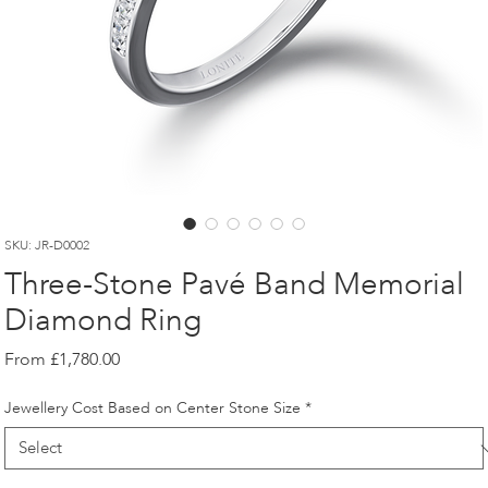
SKU: JR-D0002
Three-Stone Pavé Band Memorial
Diamond Ring
Sale
From
£1,780.00
Price
Jewellery Cost Based on Center Stone Size
*