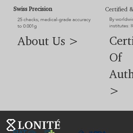
Swiss Precision
Certified &
By worldwi
25 checks; medical-grade accuracy
institutes: I
to 0.001g
Cert
About Us >
Of
Auth
>