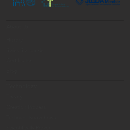
About Us
History
Swiss Standards
Certificates
Blog
Technology
Theory
Creation Process
Technical Know-hows
Scientifically Proven