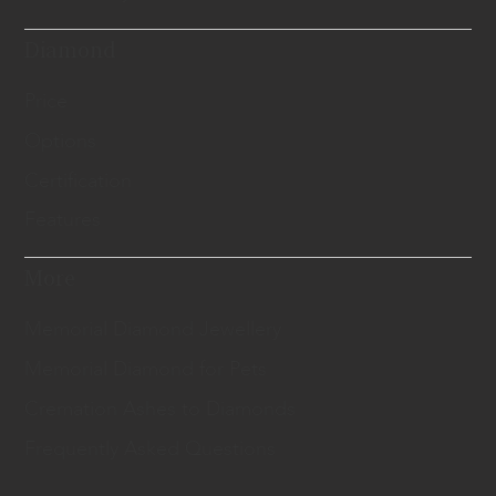
Diamond
Price
Options
Certification
Features
More
Memorial Diamond Jewellery
Memorial Diamond for Pets
Cremation Ashes to Diamonds
Frequently Asked Questions