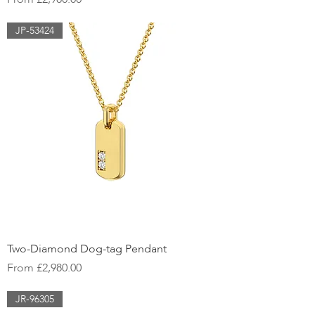
JP-53424
Two-Diamond Dog-tag Pendant
Sale Price
From
£2,980.00
JR-96305