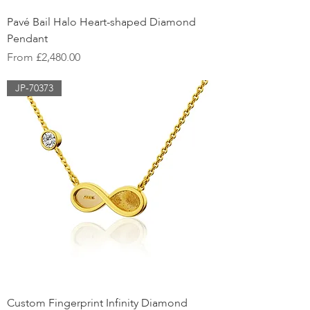
Pavé Bail Halo Heart-shaped Diamond
Pendant
Sale Price
From
£2,480.00
JP-70373
Custom Fingerprint Infinity Diamond