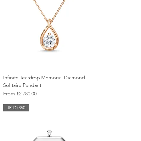
Infinite Teardrop Memorial Diamond
Solitaire Pendant
Sale Price
From
£2,780.00
JP-D7350