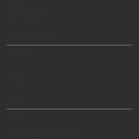
Theory
Creation Process
Technical Know-hows
Scientifically Proven
Diamond
Price
Options
Certification
Features
More
Memorial Diamond Jewellery