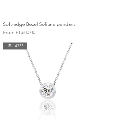
Soft-edge Bezel Solitare pendant
Sale Price
From
£1,680.00
JP-14333