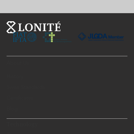
About Us
History
Swiss Standards
Certificates
Blog
Technology