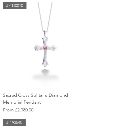
JP-D0010
Sacred Cross Solitaire Diamond
Memorial Pendant
Sale Price
From
£2,980.00
JP-93540