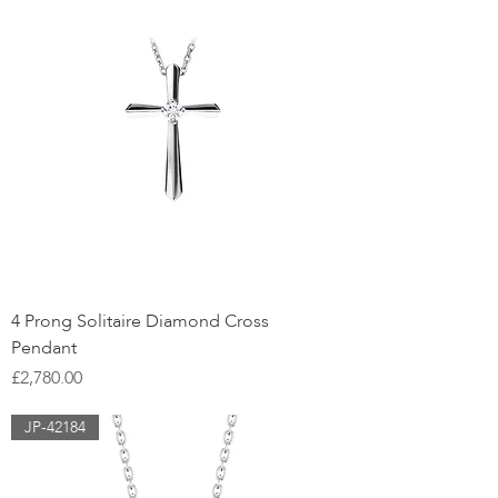
4 Prong Solitaire Diamond Cross
Pendant
Price
£2,780.00
JP-42184