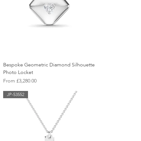
Bespoke Geometric Diamond Silhouette
Photo Locket
Sale Price
From
£3,280.00
JP-53552