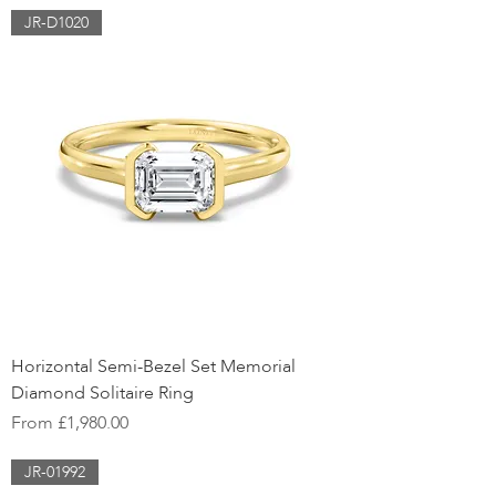
JR-D1020
Horizontal Semi-Bezel Set Memorial
Diamond Solitaire Ring
Sale Price
From
£1,980.00
JR-01992