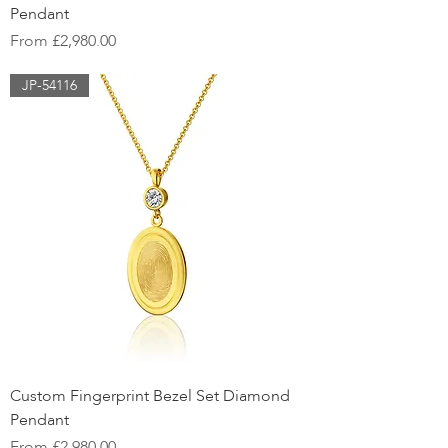
Pendant
Sale Price
From
£2,980.00
JP-54116
Custom Fingerprint Bezel Set Diamond
Pendant
Sale Price
From
£2,980.00