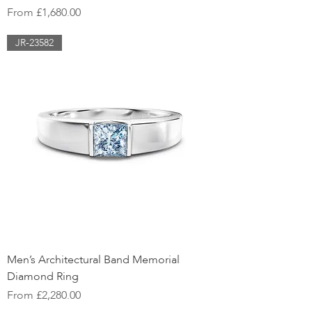
Sale Price
From
£1,680.00
JR-23582
Men’s Architectural Band Memorial
Diamond Ring
Sale Price
From
£2,280.00