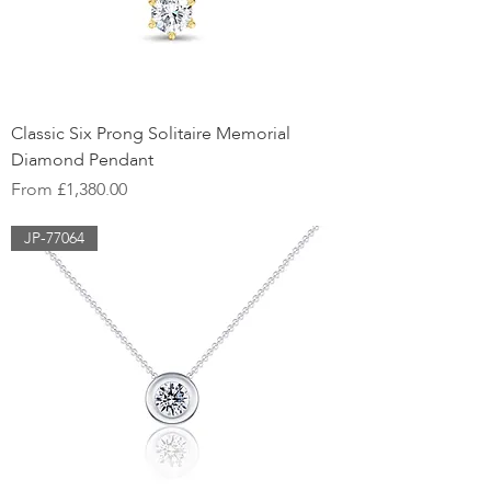
Classic Six Prong Solitaire Memorial
Diamond Pendant
Sale Price
From
£1,380.00
JP-77064