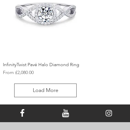
InfinityTwist Pavé Halo Diamond Ring
Sale Price
From
£2,080.00
Load More