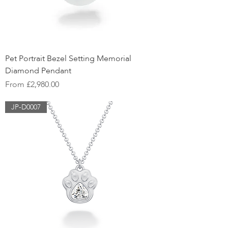
Pet Portrait Bezel Setting Memorial
Diamond Pendant
Sale Price
From
£2,980.00
JP-D0007