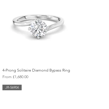
4-Prong Solitaire Diamond Bypass Ring
Sale Price
From
£1,680.00
JR-56904