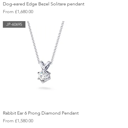
Dog-eared Edge Bezel Solitare pendant
Sale Price
From
£1,680.00
JP-60695
Rabbit Ear 6 Prong Diamond Pendant
Sale Price
From
£1,580.00