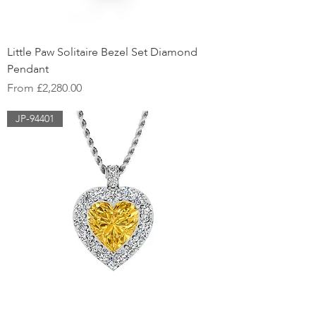
Little Paw Solitaire Bezel Set Diamond
Pendant
Sale Price
From
£2,280.00
JP-94401