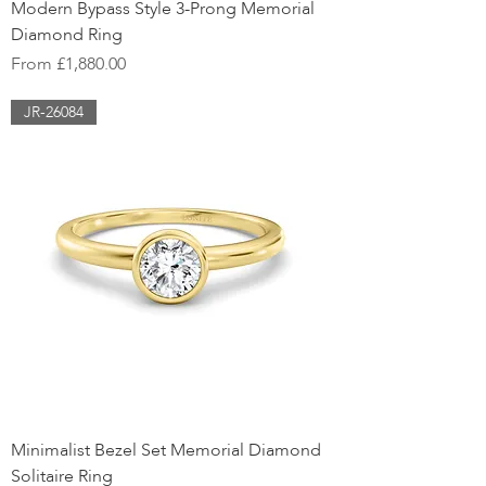
Modern Bypass Style 3-Prong Memorial
Diamond Ring
Sale Price
From
£1,880.00
JR-26084
Minimalist Bezel Set Memorial Diamond
Solitaire Ring