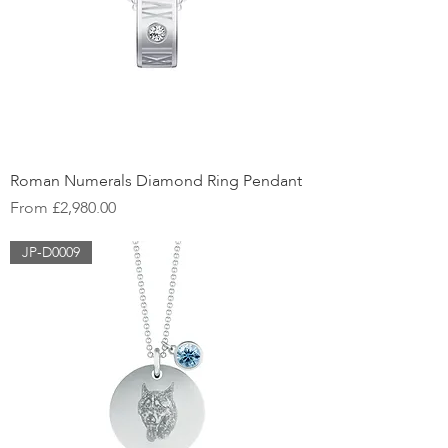
Roman Numerals Diamond Ring Pendant
Sale Price
From
£2,980.00
JP-D0009