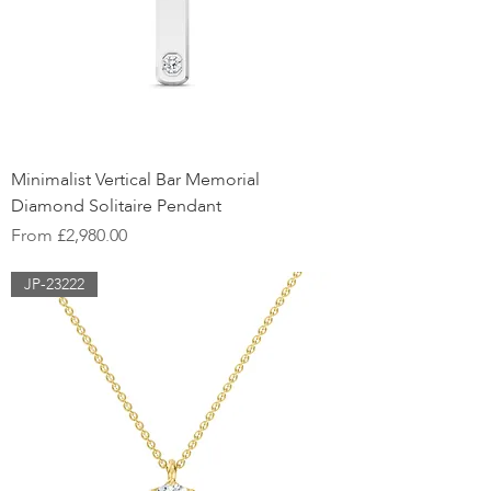
Minimalist Vertical Bar Memorial
Diamond Solitaire Pendant
Sale Price
From
£2,980.00
JP-23222