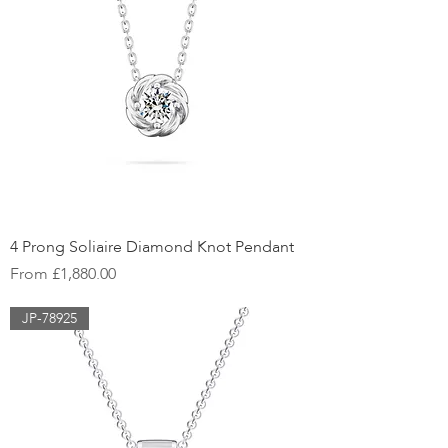
4 Prong Soliaire Diamond Knot Pendant
Sale Price
From
£1,880.00
JP-78925