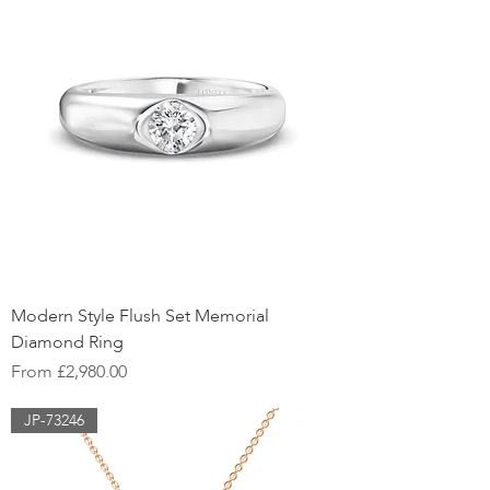
Modern Style Flush Set Memorial
Diamond Ring
Sale Price
From
£2,980.00
JP-73246