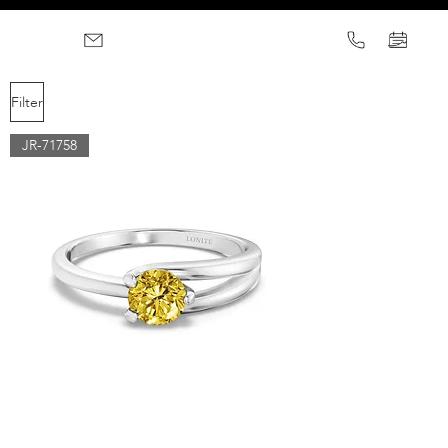
Filter
JR-71758