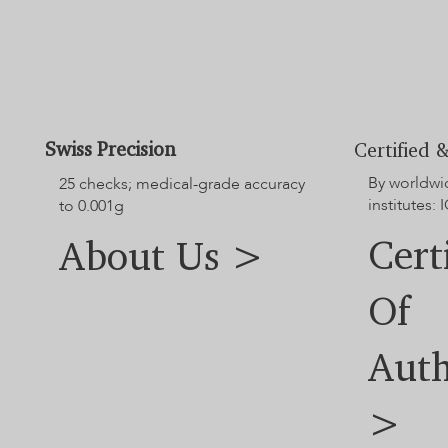
Swiss Precision
Certified &
By worldwi
25 checks; medical-grade accuracy
institutes: I
to 0.001g
Cert
About Us >
Of
Auth
>